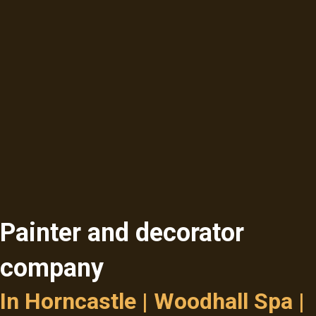
Painter and decorator
company
In Horncastle | Woodhall Spa |