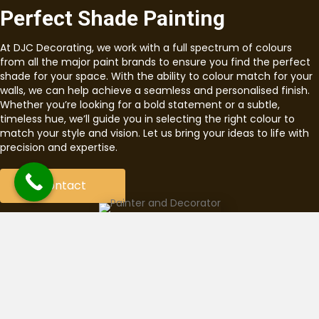
Perfect Shade Painting
At DJC Decorating, we work with a full spectrum of colours
from all the major paint brands to ensure you find the perfect
shade for your space. With the ability to colour match for your
walls, we can help achieve a seamless and personalised finish.
Whether you’re looking for a bold statement or a subtle,
timeless hue, we’ll guide you in selecting the right colour to
match your style and vision. Let us bring your ideas to life with
precision and expertise.
Contact
Fully Qualified & Insured
Tradesman