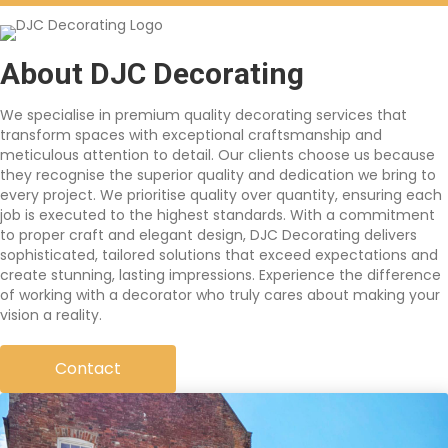
About DJC Decorating
We specialise in premium quality decorating services that
transform spaces with exceptional craftsmanship and
meticulous attention to detail. Our clients choose us because
they recognise the superior quality and dedication we bring to
every project. We prioritise quality over quantity, ensuring each
job is executed to the highest standards. With a commitment
to proper craft and elegant design, DJC Decorating delivers
sophisticated, tailored solutions that exceed expectations and
create stunning, lasting impressions. Experience the difference
of working with a decorator who truly cares about making your
vision a reality.
Contact