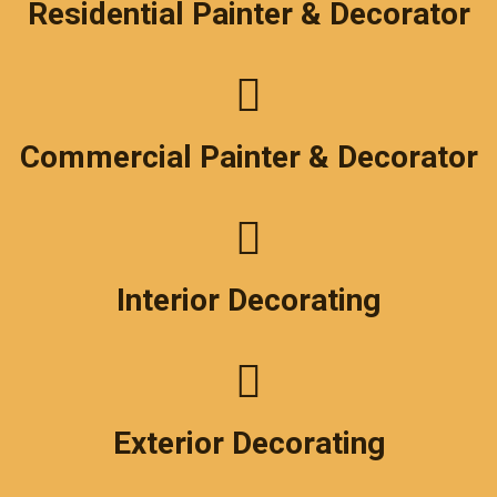
Residential Painter & Decorator
Commercial Painter & Decorator
Interior Decorating
Exterior Decorating