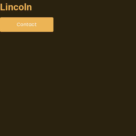
Lincoln
Contact